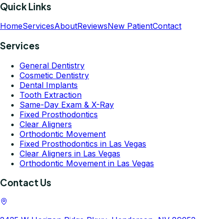
Quick Links
Home
Services
About
Reviews
New Patient
Contact
Services
General Dentistry
Cosmetic Dentistry
Dental Implants
Tooth Extraction
Same-Day Exam & X-Ray
Fixed Prosthodontics
Clear Aligners
Orthodontic Movement
Fixed Prosthodontics in Las Vegas
Clear Aligners in Las Vegas
Orthodontic Movement in Las Vegas
Contact Us