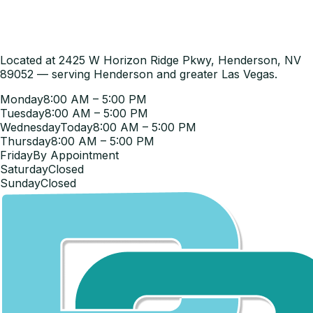
Located at 2425 W Horizon Ridge Pkwy, Henderson, NV
89052 — serving Henderson and greater Las Vegas.
Monday
8:00 AM – 5:00 PM
Tuesday
8:00 AM – 5:00 PM
Wednesday
Today
8:00 AM – 5:00 PM
Thursday
8:00 AM – 5:00 PM
Friday
By Appointment
Saturday
Closed
Sunday
Closed