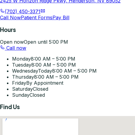
2425 W Horizon Ridge Pkwy, Henderson, NV 89052
(702) 450-3371
Call Now
Patient Forms
Pay Bill
Hours
Open now
Open until 5:00 PM
Call now
Monday
8:00 AM – 5:00 PM
Tuesday
8:00 AM – 5:00 PM
Wednesday
Today
8:00 AM – 5:00 PM
Thursday
8:00 AM – 5:00 PM
Friday
By Appointment
Saturday
Closed
Sunday
Closed
Find Us
Get Directions
©
2026
Pleasant-Smiles Las Vegas. All rights reserved.