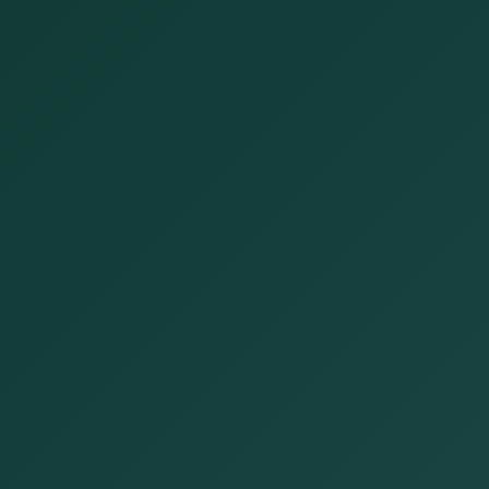
Open now
Open until 5:00 PM