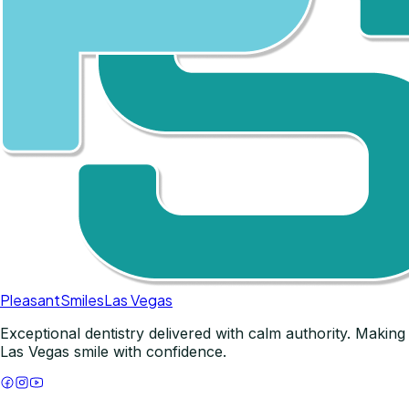
Pleasant
Smiles
Las Vegas
Exceptional dentistry delivered with calm authority. Making
Las Vegas smile with confidence.