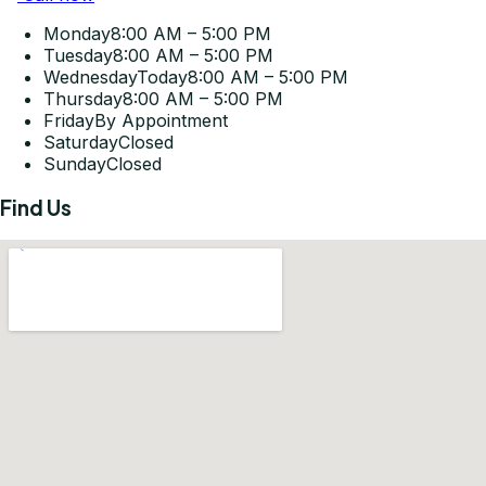
Monday
8:00 AM – 5:00 PM
Tuesday
8:00 AM – 5:00 PM
Wednesday
Today
8:00 AM – 5:00 PM
Thursday
8:00 AM – 5:00 PM
Friday
By Appointment
Saturday
Closed
Sunday
Closed
Find Us
Get Directions
©
2026
Pleasant-Smiles Las Vegas. All rights reserved.
Privacy Policy
Terms of Use
Accessibility Statement
KOMPWEB Studios