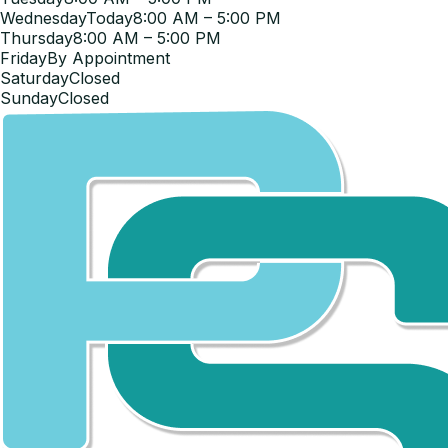
Wednesday
Today
8:00 AM – 5:00 PM
Thursday
8:00 AM – 5:00 PM
Friday
By Appointment
Saturday
Closed
Sunday
Closed