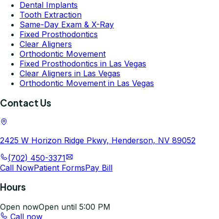
Dental Implants
Tooth Extraction
Same-Day Exam & X-Ray
Fixed Prosthodontics
Clear Aligners
Orthodontic Movement
Fixed Prosthodontics in Las Vegas
Clear Aligners in Las Vegas
Orthodontic Movement in Las Vegas
Contact Us
2425 W Horizon Ridge Pkwy, Henderson, NV 89052
(702) 450-3371
Call Now
Patient Forms
Pay Bill
Hours
Open now
Open until 5:00 PM
Call now