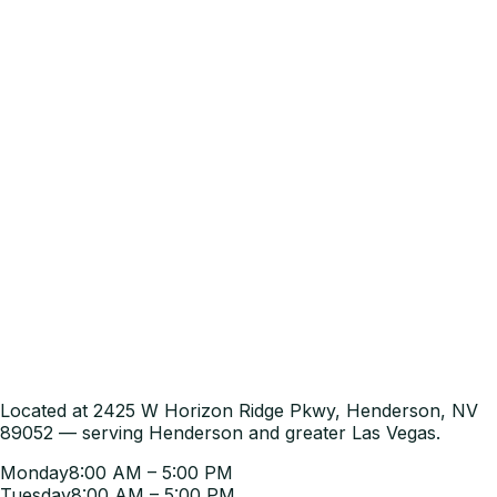
Located at 2425 W Horizon Ridge Pkwy, Henderson, NV
89052 — serving Henderson and greater Las Vegas.
Monday
8:00 AM – 5:00 PM
Tuesday
8:00 AM – 5:00 PM