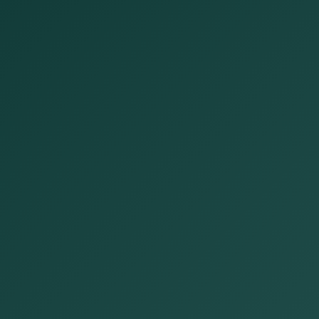
Open now
Open until 5:00 PM