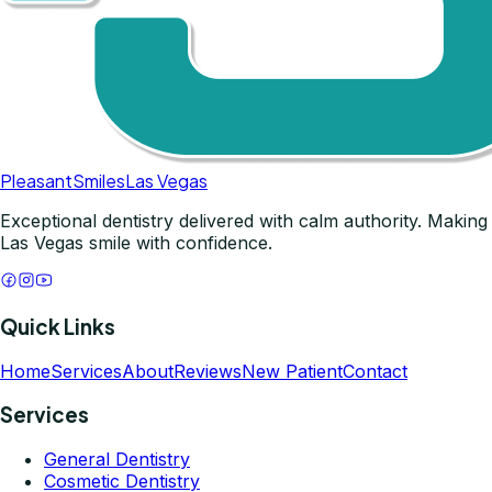
Pleasant
Smiles
Las Vegas
Exceptional dentistry delivered with calm authority. Making
Las Vegas smile with confidence.
Quick Links
Home
Services
About
Reviews
New Patient
Contact
Services
General Dentistry
Cosmetic Dentistry