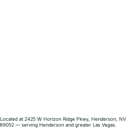
Located at 2425 W Horizon Ridge Pkwy, Henderson, NV
89052 — serving Henderson and greater Las Vegas.