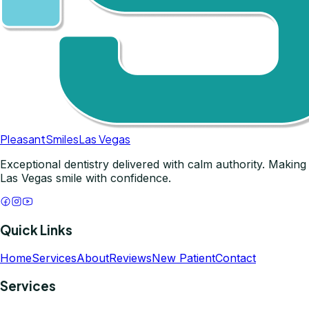
Pleasant
Smiles
Las Vegas
Exceptional dentistry delivered with calm authority. Making
Las Vegas smile with confidence.
Quick Links
Home
Services
About
Reviews
New Patient
Contact
Services