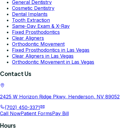
General Dentistry
Cosmetic Dentistry
Dental Implants
Tooth Extraction
Same-Day Exam & X-Ray
Fixed Prosthodontics
Clear Aligners
Orthodontic Movement
Fixed Prosthodontics in Las Vegas
Clear Aligners in Las Vegas
Orthodontic Movement in Las Vegas
Contact Us
2425 W Horizon Ridge Pkwy, Henderson, NV 89052
(702) 450-3371
Call Now
Patient Forms
Pay Bill
Hours