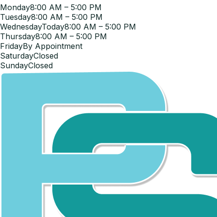
Monday
8:00 AM – 5:00 PM
Tuesday
8:00 AM – 5:00 PM
Wednesday
Today
8:00 AM – 5:00 PM
Thursday
8:00 AM – 5:00 PM
Friday
By Appointment
Saturday
Closed
Sunday
Closed