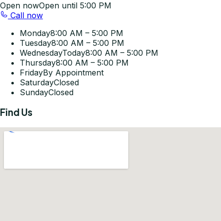
Open now
Open until 5:00 PM
Call now
Monday
8:00 AM – 5:00 PM
Tuesday
8:00 AM – 5:00 PM
Wednesday
Today
8:00 AM – 5:00 PM
Thursday
8:00 AM – 5:00 PM
Friday
By Appointment
Saturday
Closed
Sunday
Closed
Find Us
Get Directions
©
2026
Pleasant-Smiles Las Vegas. All rights reserved.
Privacy Policy
Terms of Use
Accessibility Statement
KOMPWEB Studios