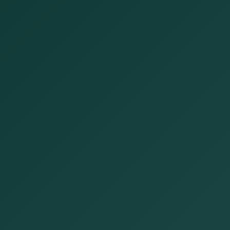
Open now
Open until 5:00 PM