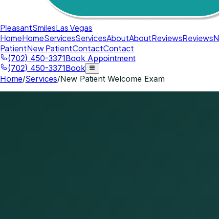
Pleasant
Smiles
Las Vegas
Home
Home
Services
Services
About
About
Reviews
Reviews
N
Patient
New Patient
Contact
Contact
(702) 450-3371
Book Appointment
(702) 450-3371
Book
Home
/
Services
/
New Patient Welcome Exam