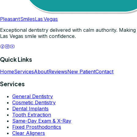
Pleasant
Smiles
Las Vegas
Exceptional dentistry delivered with calm authority. Making
Las Vegas smile with confidence.
Quick Links
Home
Services
About
Reviews
New Patient
Contact
Services
General Dentistry
Cosmetic Dentistry
Dental Implants
Tooth Extraction
Same-Day Exam & X-Ray
Fixed Prosthodontics
Clear Aligners