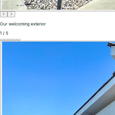
Our welcoming exterior
1
/
5