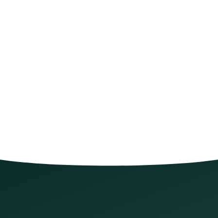
Let's get you scheduled
*
required
Full name
*
Phone number
*
What can we help with?
*
What can we help with?