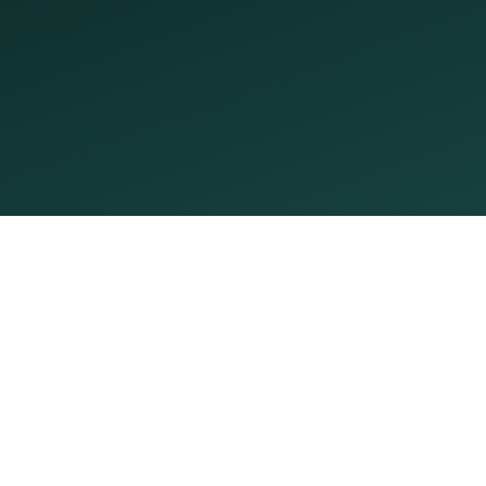
By submitting, I agree to receive appointment texts from
PleasantSmiles. Msg & data rates may apply; reply STOP
to opt out.
Request My Visit
Open now
Open until 5:00 PM
Monday
8:00 AM – 5:00 PM
Tuesday
8:00 AM – 5:00 PM
Wednesday
Today
8:00 AM – 5:00 PM
Thursday
8:00 AM – 5:00 PM