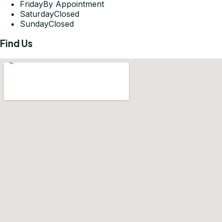
Friday
By Appointment
Saturday
Closed
Sunday
Closed
Find Us
Get Directions
©
2026
Pleasant-Smiles Las Vegas. All rights reserved.
Privacy Policy
Terms of Use
Accessibility Statement
KOMPWEB Studios