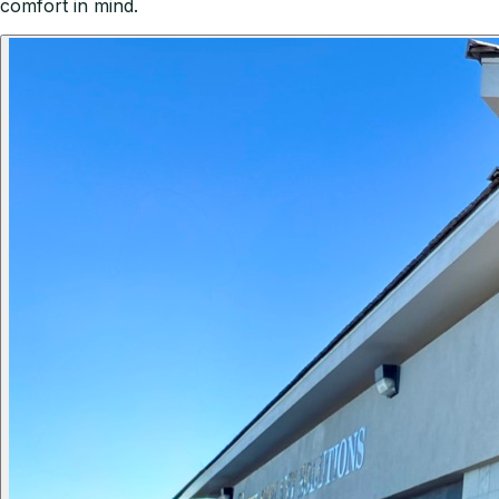
comfort in mind.