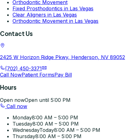
Orthodontic Movement
Fixed Prosthodontics in Las Vegas
Clear Aligners in Las Vegas
Orthodontic Movement in Las Vegas
Contact Us
2425 W Horizon Ridge Pkwy, Henderson, NV 89052
(702) 450-3371
Call Now
Patient Forms
Pay Bill
Hours
Open now
Open until 5:00 PM
Call now
Monday
8:00 AM – 5:00 PM
Tuesday
8:00 AM – 5:00 PM
Wednesday
Today
8:00 AM – 5:00 PM
Thursday
8:00 AM – 5:00 PM