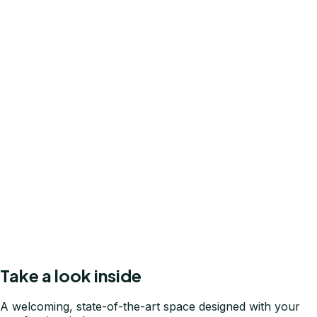
General Dentistry
Routine cleanings, fillings, crowns, and bridges — the
foundation of a healthy mouth.
Tooth Extraction
Gentle, precise extractions performed with care to
minimize discomfort and speed recovery.
New Patient Welcome
A comprehensive first-visit exam with no surprises — just
a clear picture of your oral health.
Take a look inside
A welcoming, state-of-the-art space designed with your